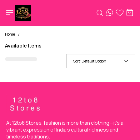
Home
/
Available Items
Sort:
Default Option
At 12to8 Stores, fashion is more than clothing—it's a 
vibrant expression of India’s cultural richness and 
timeless traditions.