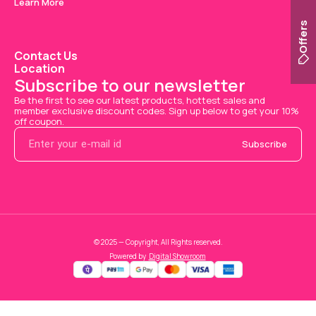
Learn More
Offers
Contact Us
Location
Subscribe to our newsletter
Be the first to see our latest products, hottest sales and 
member exclusive discount codes. Sign up below to get your 10% 
off coupon.
Subscribe
© 2025 — Copyright, All Rights reserved.
Powered
by
Digital Showroom