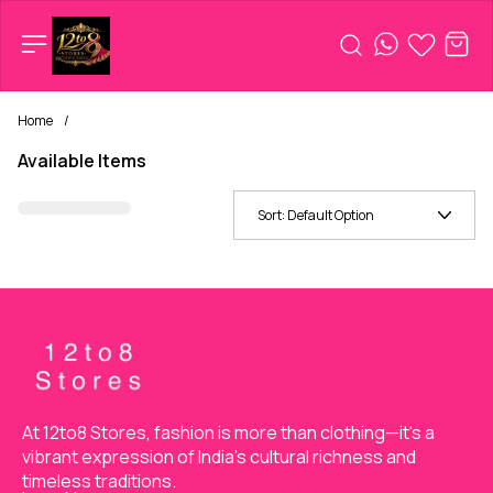
Home
/
Available Items
Sort:
Default Option
At 12to8 Stores, fashion is more than clothing—it's a 
vibrant expression of India’s cultural richness and 
timeless traditions.