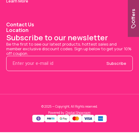
Learn More
Offers
Contact Us
Location
Subscribe to our newsletter
Be the first to see our latest products, hottest sales and 
member exclusive discount codes. Sign up below to get your 10% 
off coupon.
Subscribe
© 2025 — Copyright, All Rights reserved.
Powered
by
Digital Showroom